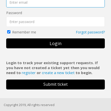
Password
Forgot password?
Remember me
Login
Login to track your existing support requests. If
you have not created a ticket yet then you would
need to
register
or
create a new ticket
to begin.
Submit ticket
Copyright 2019, All rights reserved