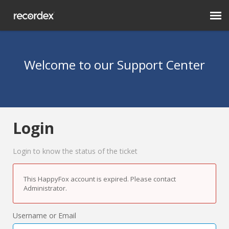
Submit Ticket
Welcome to our Support Center
Knowledge Base
Login
Login
RecordexUSA.com
Login to know the status of the ticket
This HappyFox account is expired. Please contact
Administrator.
Username or Email